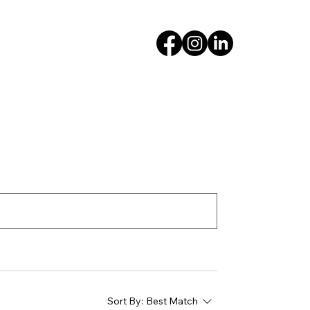
Sort By:
Best Match