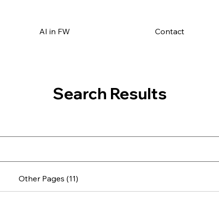
AI in FW
Contact
Search Results
Other Pages (11)