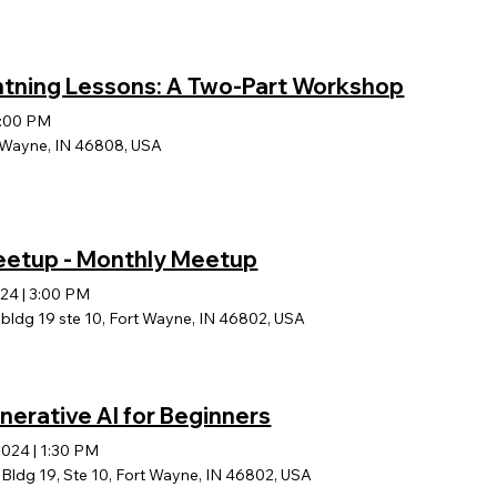
htning Lessons: A Two-Part Workshop
:00 PM
t Wayne, IN 46808, USA
Meetup - Monthly Meetup
024
|
3:00 PM
ldg 19 ste 10, Fort Wayne, IN 46802, USA
enerative AI for Beginners
2024
|
1:30 PM
ldg 19, Ste 10, Fort Wayne, IN 46802, USA