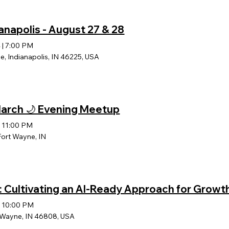
anapolis - August 27 & 28
4
|
7:00 PM
e, Indianapolis, IN 46225, USA
 March 🌙 Evening Meetup
|
11:00 PM
Fort Wayne, IN
: Cultivating an AI-Ready Approach for Growt
|
10:00 PM
t Wayne, IN 46808, USA