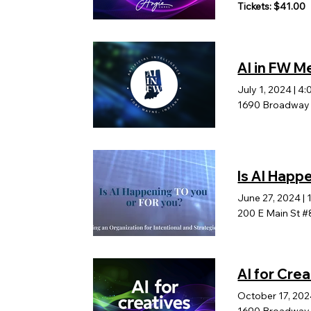
Tickets: $41.00
AI in FW M
July 1, 2024
|
4:
1690 Broadway b
Is AI Happ
June 27, 2024
|
200 E Main St #
AI for Crea
October 17, 20