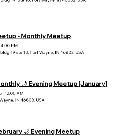
ldg 19, Ste 10, Fort Wayne, IN 46802, USA
Meetup - Monthly Meetup
|
4:00 PM
ldg 19 ste 10, Fort Wayne, IN 46802, USA
 Monthly 🌙 Evening Meetup [January]
5
|
12:00 AM
t Wayne, IN 46808, USA
 February 🌙 Evening Meetup