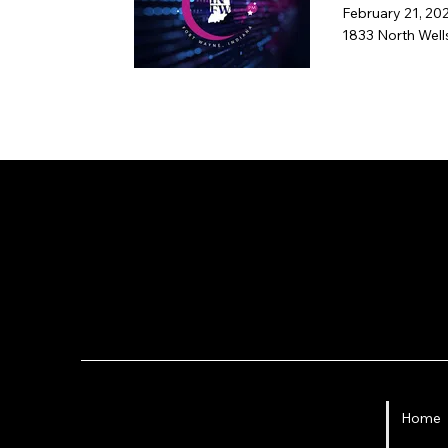
February 21, 20
1833 North Well
Fort Wayne 
Administration of this page and social
Home
accounts: angie@angiecarel.com