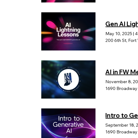
Gen AI Lig
May 10, 2025
|
4
200 6th St, For
AI in FW 
November 8, 2
1690 Broadway b
Intro to G
September 18, 
1690 Broadway B