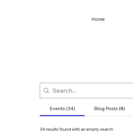
Home
Events (34)
Blog Posts (8)
34 results found with an empty search