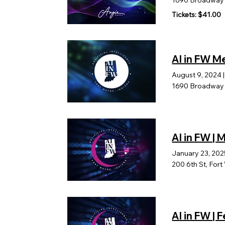
1690 Broadway B
Tickets: $41.00
AI in FW 
August 9, 2024
1690 Broadway b
AI in FW |
January 23, 202
200 6th St, For
AI in FW |