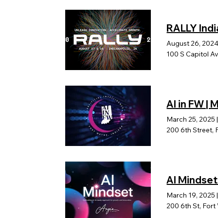
RALLY Indi
August 26, 202
100 S Capitol Av
AI in FW |
March 25, 2025
200 6th Street, 
AI Mindset
March 19, 2025
200 6th St, For