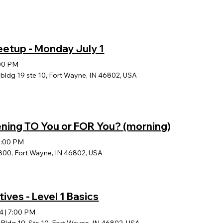
eetup - Monday July 1
00 PM
ldg 19 ste 10, Fort Wayne, IN 46802, USA
ening TO You or FOR You? (morning)
1:00 PM
800, Fort Wayne, IN 46802, USA
tives - Level 1 Basics
24
|
7:00 PM