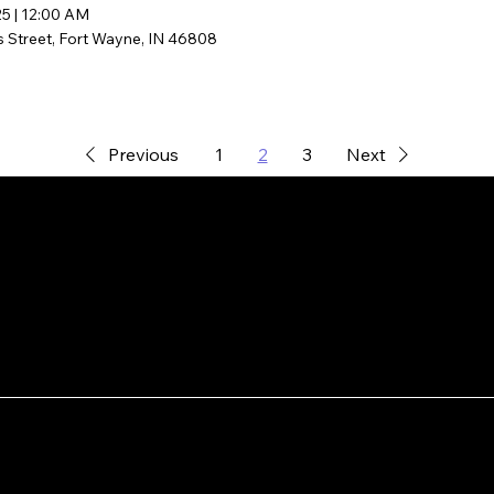
25
|
12:00 AM
s Street, Fort Wayne, IN 46808
Previous
1
2
3
Next
AI