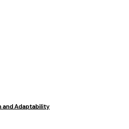
h and Adaptability