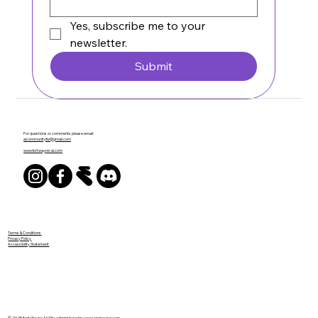
Yes, subscribe me to your 
newsletter.
Submit
For questions or comments please email:
aicommunityfw@gmail.com
www.fortwayne-ai.com
Terms & Conditions
Privacy Policy
Accessibility Statement