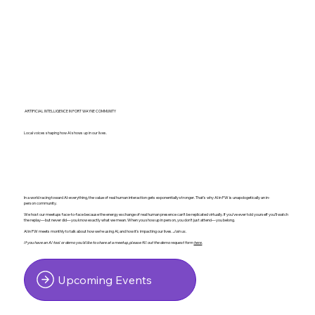
ARTIFICIAL INTELLIGENCE IN FORT WAYNE COMMUNITY
Local voices shaping how AI shows up in our lives.
In a world racing toward AI-everything, the value of real human interaction gets exponentially stronger. That’s why AI in FW is unapologetically an in-
person community.
We host our meetups face-to-face because the energy exchange of real human presence can’t be replicated virtually. If you’ve ever told yourself you’ll watch
the replay—but never did—you know exactly what we mean. When you show up in person, you don’t just attend—you belong.
AI in FW meets monthly to talk about how we’re using AI, and how it's impacting our lives.
Join us.
If you have an AI tool or demo you'd like to share at a meetup, please fill out the demo request form
here
.
Upcoming Events