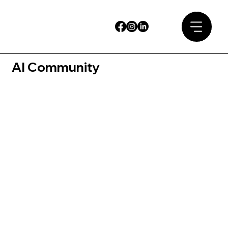
AI Community