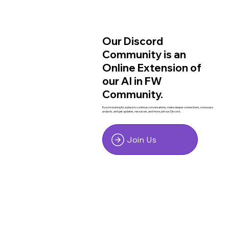
Our Discord
Community is an
Online Extension of
our AI in FW
Community.
If you're looking for a place to continue conversations, make deeper connections, showcase
projects, and get updates, resources, and more, join our Discord.