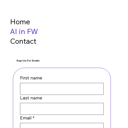
Home
AI in FW
Contact
Sign Up For Emails
First name
Last name
Email
*