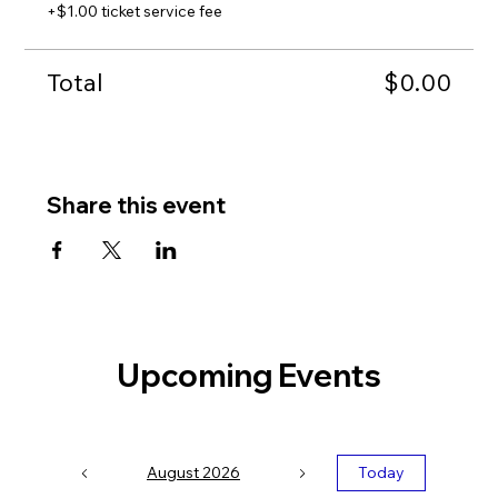
+$1.00 ticket service fee
Date:
Tuesday, September 24th
Time:
2:00 - 4:00 PM
Location:
In Person at Electric Works (Exact room
Total
and map with directions will be sent to attendees
$0.00
prior to event date.)
Share this event
Upcoming Events
August 2026
Today