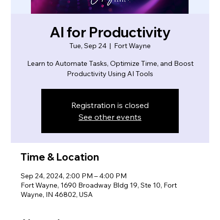
AI for Productivity
Tue, Sep 24
  |  
Fort Wayne
Learn to Automate Tasks, Optimize Time, and Boost
Productivity Using AI Tools
Registration is closed
See other events
Time & Location
Sep 24, 2024, 2:00 PM – 4:00 PM
Fort Wayne, 1690 Broadway Bldg 19, Ste 10, Fort
Wayne, IN 46802, USA