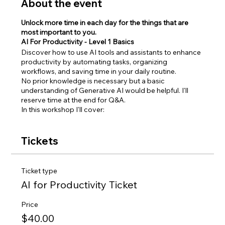
About the event
Unlock more time in each day for the things that are
most important to you.
AI For Productivity - Level 1 Basics
Discover how to use AI tools and assistants to enhance
productivity by automating tasks, organizing
workflows, and saving time in your daily routine.
No prior knowledge is necessary but a basic
understanding of Generative AI would be helpful. I'll
reserve time at the end for Q&A.
In this workshop I'll cover:
Introduction to AI Assistants
Smart Email Management
Tickets
AI Calendar and Scheduling Management
Task Automations
AI Note Takers
Ticket type
Idea Organization and Management
AI for Productivity Ticket
Productivity Workflows
Q&A
Price
Event details:
$40.00