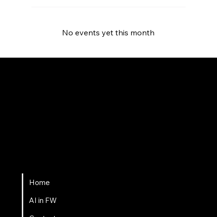
No events yet this month
Fort Wayne AI
Home
AI in FW