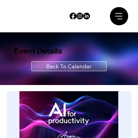
Event Details
Back To Calendar