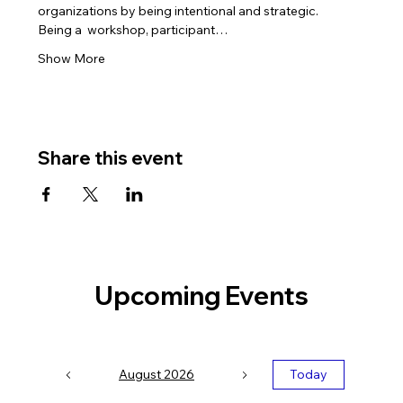
organizations by being intentional and strategic.
Being a 
 workshop, participant…
Show More
Share this event
Upcoming Events
August 2026
Today