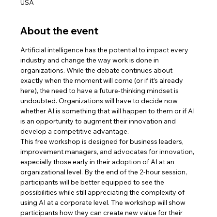
USA
About the event
Artificial intelligence has the potential to impact every 
industry and change the way work is done in 
organizations. While the debate continues about 
exactly when the moment will come (or if it’s already 
here), the need to have a future-thinking mindset is 
undoubted. Organizations will have to decide now 
whether AI is something that will happen to them or if AI 
is an opportunity to augment their innovation and 
develop a competitive advantage.
This free workshop is designed for business leaders, 
improvement managers, and advocates for innovation, 
especially those early in their adoption of AI at an 
organizational level. By the end of the 2-hour session, 
participants will be better equipped to see the 
possibilities while still appreciating the complexity of 
using AI at a corporate level. The workshop will show 
participants how they can create new value for their 