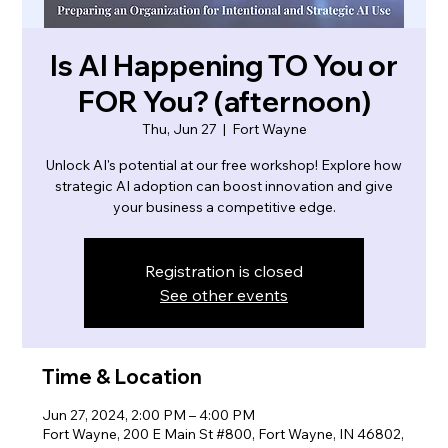
Is AI Happening TO You or
FOR You? (afternoon)
Thu, Jun 27
  |  
Fort Wayne
Unlock AI's potential at our free workshop! Explore how
strategic AI adoption can boost innovation and give
your business a competitive edge.
Registration is closed
See other events
Time & Location
Jun 27, 2024, 2:00 PM – 4:00 PM
Fort Wayne, 200 E Main St #800, Fort Wayne, IN 46802,