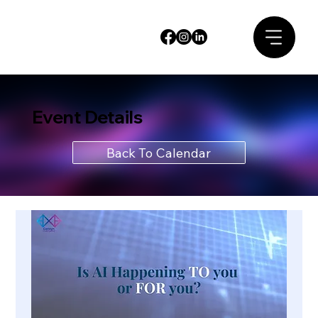
Event Details
Back To Calendar