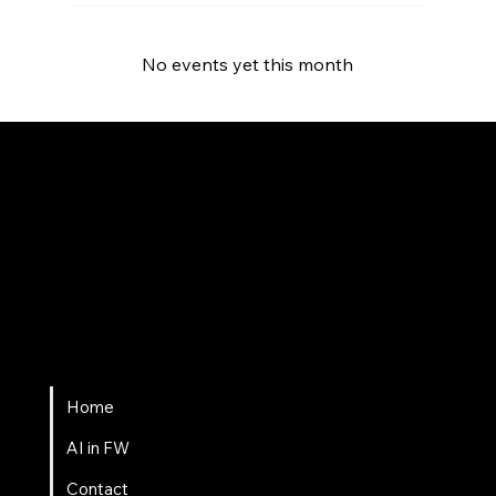
No events yet this month
Fort Wayne AI
Home
AI in FW
Contact