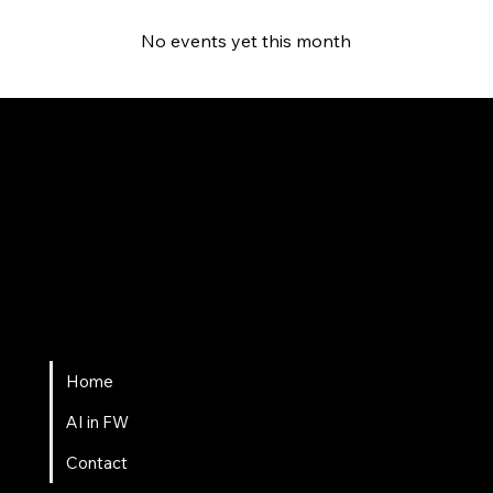
No events yet this month
Fort Wayne AI
Home
AI in FW
Contact