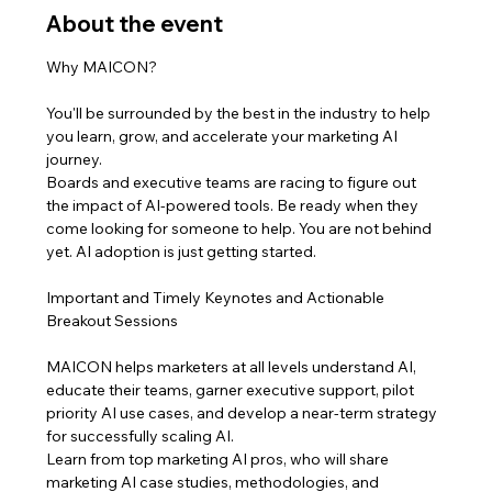
About the event
You'll be surrounded by the best in the industry to help 
you learn, grow, and accelerate your marketing AI 
journey.
Boards and executive teams are racing to figure out 
the impact of AI-powered tools. Be ready when they 
come looking for someone to help. You are not behind 
yet. AI adoption is just getting started.
Important and Timely Keynotes and Actionable 
MAICON helps marketers at all levels understand AI, 
educate their teams, garner executive support, pilot 
priority AI use cases, and develop a near-term strategy 
for successfully scaling AI.
Learn from top marketing AI pros, who will share 
marketing AI case studies, methodologies, and 