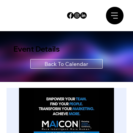
Event Details
Back To Calendar