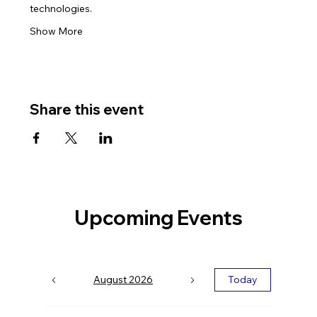
technologies.
Show More
Share this event
Upcoming Events
August 2026
Today