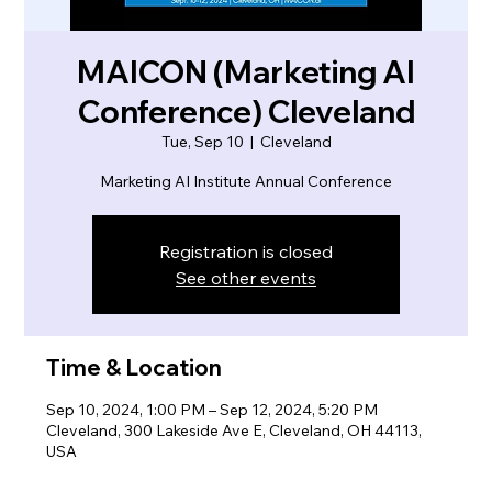
MAICON (Marketing AI
Conference) Cleveland
Tue, Sep 10
  |  
Cleveland
Marketing AI Institute Annual Conference
Registration is closed
See other events
Time & Location
Sep 10, 2024, 1:00 PM – Sep 12, 2024, 5:20 PM
Cleveland, 300 Lakeside Ave E, Cleveland, OH 44113,
USA