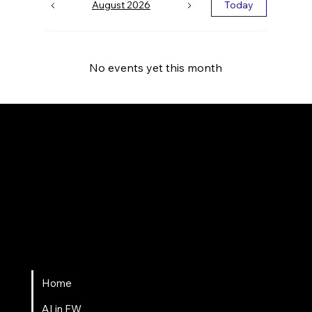
August 2026
Today
No events yet this month
Fort Wayne AI
Home
AI in FW