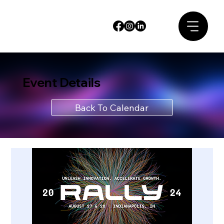
Event Details
Back To Calendar