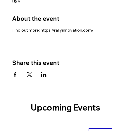
USA
About the event
Find out more: https://rallyinnovation.com/
Share this event
Upcoming Events