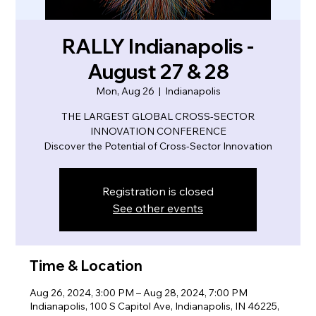
RALLY Indianapolis -
August 27 & 28
Mon, Aug 26
  |  
Indianapolis
THE LARGEST GLOBAL CROSS-SECTOR
INNOVATION CONFERENCE
Discover the Potential of Cross-Sector Innovation
Registration is closed
See other events
Time & Location
Aug 26, 2024, 3:00 PM – Aug 28, 2024, 7:00 PM
Indianapolis, 100 S Capitol Ave, Indianapolis, IN 46225,