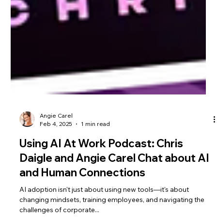
Angie Carel
Feb 4, 2025
1 min read
Using AI At Work Podcast: Chris
Daigle and Angie Carel Chat about AI
and Human Connections
AI adoption isn't just about using new tools—it's about