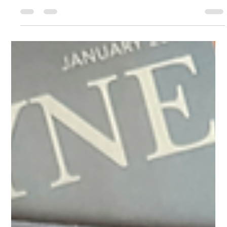
changing mindsets, training employees, and navigating the
challenges of corporate...