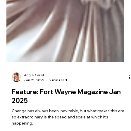
Angie Carel
Jan 21, 2025
2 min read
Feature: Fort Wayne Magazine Jan
2025