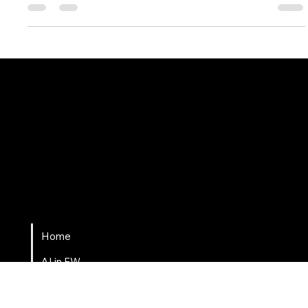
Change has always been inevitable, but what makes this era
so extraordinary is the speed and scale at which it’s
happening.
Fort Wayne AI
Home