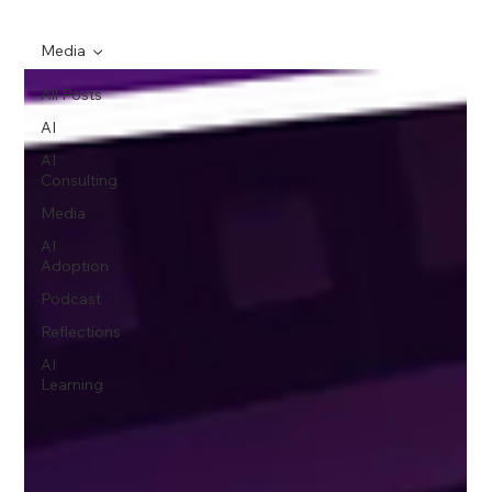
Media
All Posts
AI
AI
Consulting
Media
AI
Adoption
Podcast
Reflections
AI
Learning