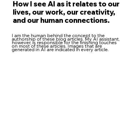
How I see AI as it relates to our
lives, our work, our creativity,
and our human connections.
I am the human behind the concept to the
authorship of these blog articles. My AI assistant,
however, is responsible for the finishing touches
on most of these articles. Images that are
generated in AI are indicated in every article.