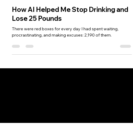
Angie Carel
Feb 19, 2025
3 min read
How AI Helped Me Stop Drinking and
Lose 25 Pounds
There were red boxes for every day I had spent waiting,
procrastinating, and making excuses: 2,190 of them.
Fort Wayne AI