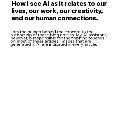
How I see AI as it relates to our
lives, our work, our creativity,
and our human connections.
I am the human behind the concept to the
authorship of these blog articles. My AI assistant,
however, is responsible for the finishing touches
on most of these articles. Images that are
generated in AI are indicated in every article.