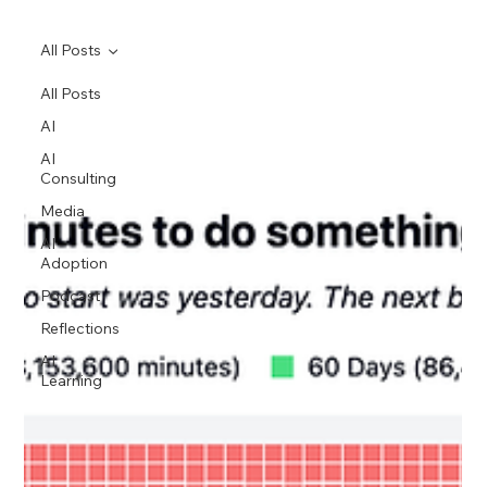
All Posts
All Posts
AI
AI
Consulting
Media
AI
Adoption
Podcast
Reflections
AI
Learning